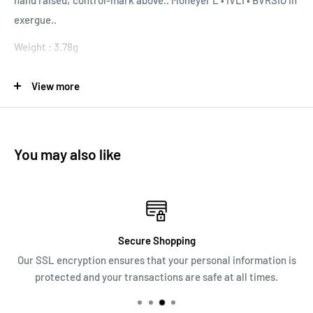
hand raised; control-mark above.. Moneyer L • IVLI • BVRSIO in
exergue..
Weight : 3.78g
View more
Authenticity Guaranteed. If you have any doubts - Money back
ALL Coin Prices are negotiable. Make me an offer through
chat below!
You may also like
Secure Shopping
Our SSL encryption ensures that your personal information is
protected and your transactions are safe at all times.