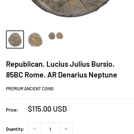
Republican. Lucius Julius Bursio.
85BC Rome. AR Denarius Neptune
PREMIUM ANCIENT COINS
Sale
$115.00 USD
Price:
price
Quantity: