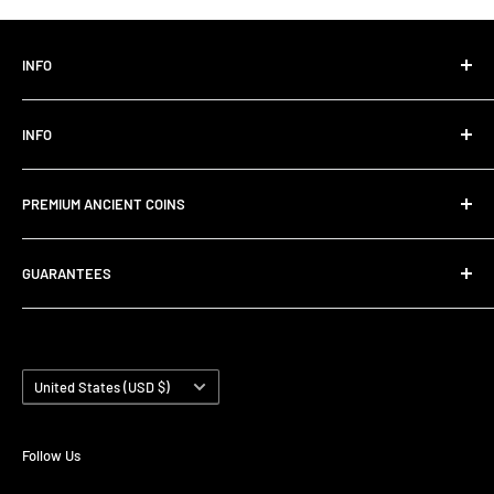
INFO
Click here for my Ebay Store
INFO
Privacy Policy
Refund Policy
Instagram
PREMIUM ANCIENT COINS
Shipping Policy
eBay
FAQs
About Us
Hi, I run this coin store as a personal hobby. I have sold over
GUARANTEES
2,000 coins and enjoy sharing this hobby with others. I am
Terms of Service
Contact
from Melbourne Australia and I import all coins from
Track Order
✔️ Shipped within 3 days
legitimate European sources. I love the history and beauty
✔️ Authenticity Guaranteed
Search
of the coins and I'm sure you will too!
✔️ Free returns within 30 days
Country/region
United States (USD $)
✔️ Contact me anytime
Follow Us