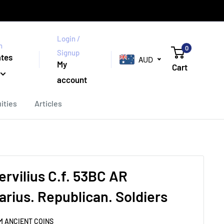
Login /
n
0
Signup
ates
AUD
My
Cart
account
ities
Articles
ervilius C.f. 53BC AR
arius. Republican. Soldiers
M ANCIENT COINS