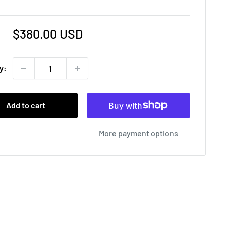
Sale
$380.00 USD
price
y:
Add to cart
More payment options