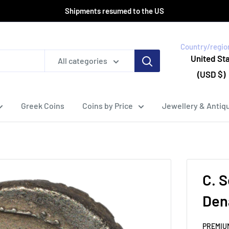
Shipments resumed to the US
Country/regio
United St
All categories
(USD $)
Greek Coins
Coins by Price
Jewellery & Antiqu
C. S
Den
PREMIU