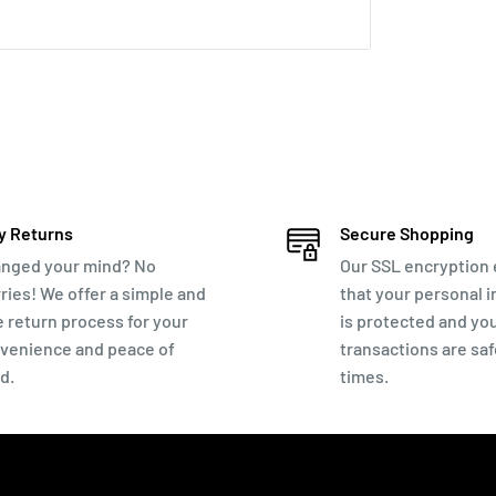
ey back
ough chat below!
y Returns
Secure Shopping
nged your mind? No
Our SSL encryption
ries! We offer a simple and
that your personal 
e return process for your
is protected and yo
venience and peace of
transactions are safe
d.
times.