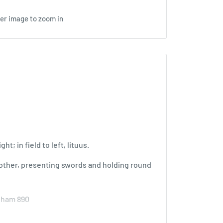
ver image to zoom in
ht; in field to left, lituus.
 other, presenting swords and holding round
enham 890