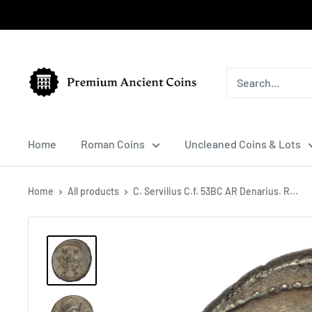
Skip
to
content
Premium
Ancient
Coins
Home
Roman Coins
Uncleaned Coins & Lots
Home
All products
C. Servilius C.f. 53BC AR Denarius. R...