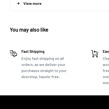
View more
Authenticity Guaranteed. If you have any doubts - Mon
ALL Coin Prices are negotiable. Make me an offer thr
You may also like
Fast Shipping
Eas
Enjoy fast shipping on all
Cha
orders, as we deliver your
wor
purchases straight to your
fre
doorstep, hassle-free.
con
min