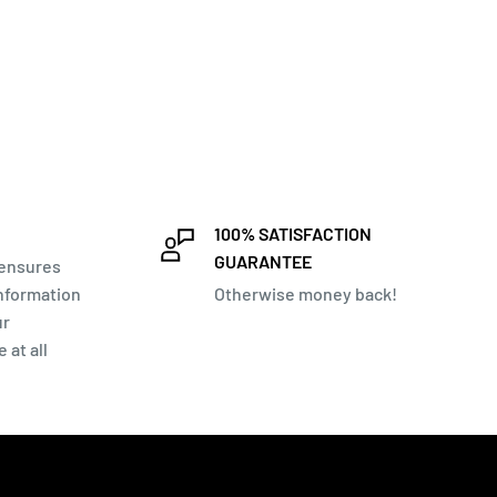
100% SATISFACTION
GUARANTEE
 ensures
information
Otherwise money back!
ur
 at all