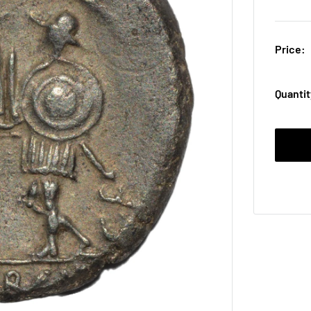
Price:
Quantit