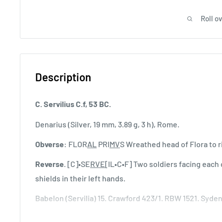
Roll o
Description
C. Servilius C.f, 53 BC.
Denarius (Silver, 19 mm, 3.89 g, 3 h), Rome.
Obverse
: FLOR
AL
PRI
MV
S Wreathed head of Flora to rig
Reverse
.
[C]•SE
RVE
[IL•C•F] Two soldiers facing each
shields in their left hands.
Babelon (Servilia) 15. Crawford 423/1. RBW 1521. Syd