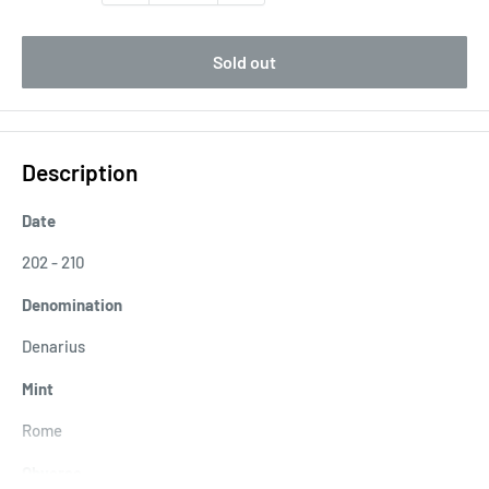
Sold out
Description
Date
202 - 210
Denomination
Denarius
Mint
Rome
Obverse