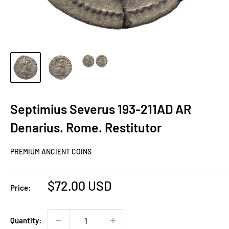
Septimius Severus 193-211AD AR
Denarius. Rome. Restitutor
PREMIUM ANCIENT COINS
Sale
$72.00 USD
Price:
price
Quantity: