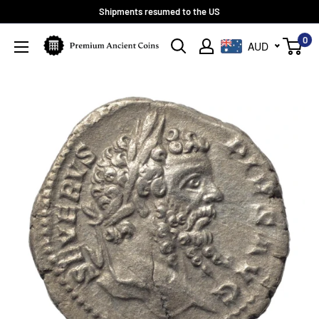
Skip
Shipments resumed to the US
to
0
Premium
AUD
content
Ancient
Coins