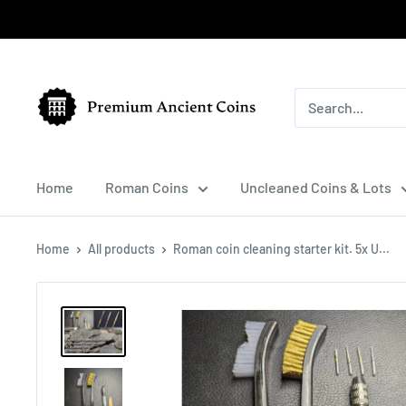
Skip
to
content
Premium
Ancient
Coins
Home
Roman Coins
Uncleaned Coins & Lots
Home
All products
Roman coin cleaning starter kit. 5x U...