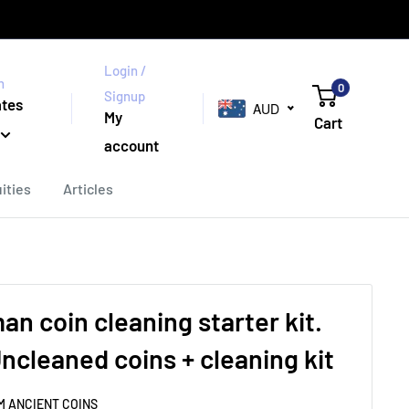
Login /
n
0
Signup
ates
AUD
My
Cart
account
ities
Articles
n coin cleaning starter kit.
ncleaned coins + cleaning kit
M ANCIENT COINS