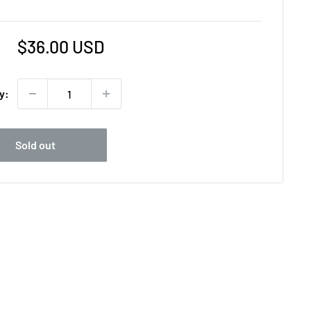
Sale
$36.00 USD
price
y:
Sold out