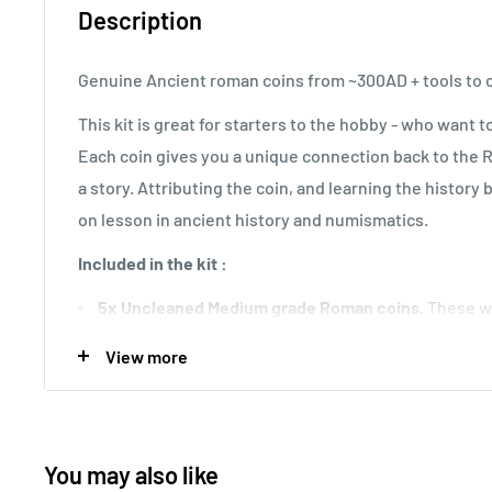
Description
Genuine Ancient roman coins from ~300AD + tools to c
This kit is great for starters to the hobby - who want 
Each coin gives you a unique connection back to the 
a story. Attributing the coin, and learning the history b
on lesson in ancient history and numismatics.
Included in the kit :
5x Uncleaned Medium grade Roman coins.
These wi
directly from a metal-detecting friend.
View more
4x Diamond cleaning tips.
To be used with the vise.
1x Pin vise
1 Brass and 1 Nylon Brush
You may also like
4x Toothpicks