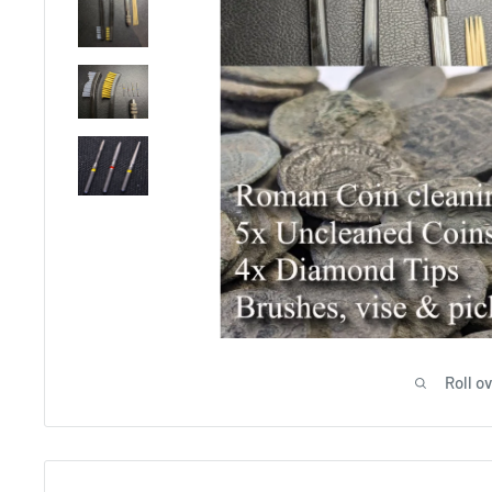
Roll o