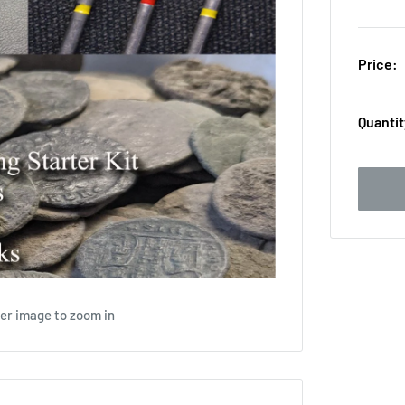
Price:
Quantit
ver image to zoom in