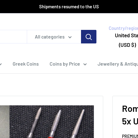
Shipments resumed to the US
Country/regio
United St
All categories
(USD $)
Greek Coins
Coins by Price
Jewellery & Antiqu
Roma
5x U
PREMIU