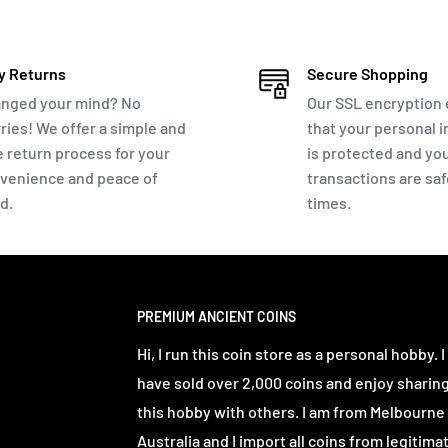
ur coins
. Around 15-25mm in size. Typical
y Returns
Secure Shopping
Gratian. Valens. Valentinian. Constans and
nged your mind? No
Our SSL encryption
ries! We offer a simple and
that your personal 
e return process for your
is protected and yo
al-detecting friend in the Balkans. I do
venience and peace of
transactions are safe
llable lots.
d.
times.
atching to ensure you aren't removing the
Wiping or dipping the coin in water so you
PREMIUM ANCIENT COINS
Hi, I run this coin store as a personal hobby. I
illed water for a 1-3 days. Observe daily
have sold over 2,000 coins and enjoy sharin
n water. Repeat this process as long as you are
this hobby with others. I am from Melbourne
Australia and I import all coins from legitima