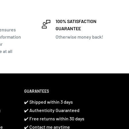
100% SATISFACTION
GUARANTEE
 ensures
information
Otherwise money back!
ur
 at all
GUARANTEES
✔️ Shipped within 3 days
g
✔️ Authenticity Guaranteed
✔️ Free returns within 30 days
te
✔️ Contact me anytime