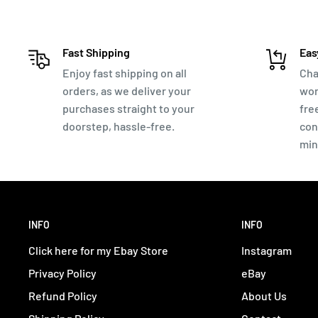
Instruction sheet on how to clean and attribute yo
The coins are mostly from the late Empire ~250-400AD
Fast Shipping
Eas
Emperors you will find are - Constantine 'The Great'. 
Enjoy fast shipping on all
Cha
orders, as we deliver your
wor
many others!
purchases straight to your
fre
These coins come directly out of the ground from a met
doorstep, hassle-free.
con
not pick through them - except to put them into the se
min
A simple method to clean most coins:
Start with the nylon brush, firmly brushing while w
patina. If you can see dirt coming off - keep going. 
INFO
INFO
know you are removing new dirt.
Click here for my Ebay Store
Instagram
Once you stop making progress, soak the coin in dist
Privacy Policy
eBay
and don't forget about it, as it will oxidize faster i
Refund Policy
About Us
still removing dirt.