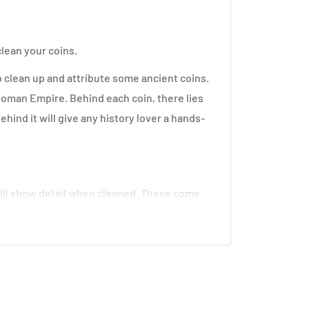
lean your coins.
to clean up and attribute some ancient coins.
Roman Empire. Behind each coin, there lies
ehind it will give any history lover a hands-
ll show detail when cleaned. These come